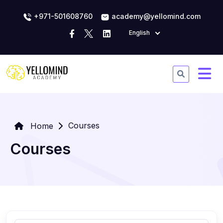
+971-501608760
academy@yellomind.com
English
Courses
Home
Courses