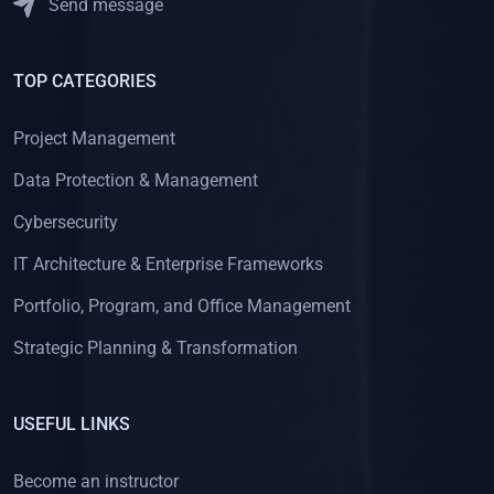
Send message
TOP CATEGORIES
Project Management
Data Protection & Management
Cybersecurity
IT Architecture & Enterprise Frameworks
Portfolio, Program, and Office Management
Strategic Planning & Transformation
USEFUL LINKS
Become an instructor