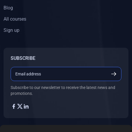
Blog
All courses
Sign up
SUBSCRIBE
Subscribe to our newsletter to receive the latest news and
promotions.