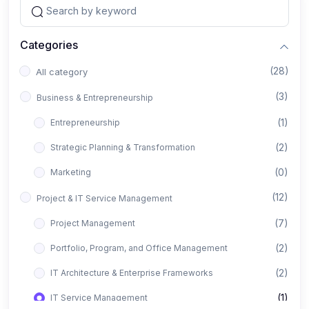
Categories
(28)
All category
(3)
Business & Entrepreneurship
(1)
Entrepreneurship
(2)
Strategic Planning & Transformation
(0)
Marketing
(12)
Project & IT Service Management
(7)
Project Management
(2)
Portfolio, Program, and Office Management
(2)
IT Architecture & Enterprise Frameworks
(1)
IT Service Management