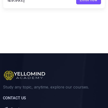
Study any topic, anytime. explore our courses.
CONTACT US