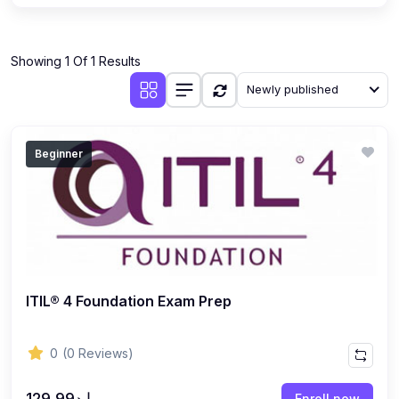
Showing 1 Of 1 Results
Newly published
Beginner
ITIL® 4 Foundation Exam Prep
0
(0 Reviews)
إ.د129.99
Enroll now