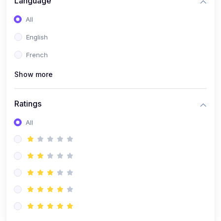
Language
All
English
French
Show more
Ratings
All